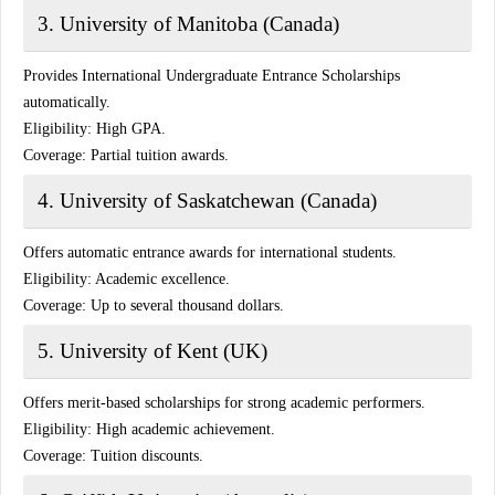
3. University of Manitoba (Canada)
Provides International Undergraduate Entrance Scholarships
automatically.
Eligibility:
High GPA.
Coverage:
Partial tuition awards.
4. University of Saskatchewan (Canada)
Offers automatic entrance awards for international students.
Eligibility:
Academic excellence.
Coverage:
Up to several thousand dollars.
5. University of Kent (UK)
Offers merit-based scholarships for strong academic performers.
Eligibility:
High academic achievement.
Coverage:
Tuition discounts.