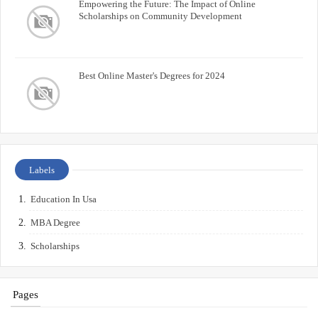
Empowering the Future: The Impact of Online
Scholarships on Community Development
Best Online Master's Degrees for 2024
Labels
Education In Usa
MBA Degree
Scholarships
Pages