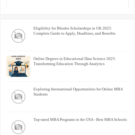
Eligibility for Rhodes Scholarships in UK 2025:
Complete Guide to Apply, Deadlines, and Benefits
Online Degrees in Educational Data Science 2025:
Transforming Education Through Analytics
Exploring International Opportunities for Online MBA
Students
Top-rated MBA Programs in the USA - Best MBA Schools