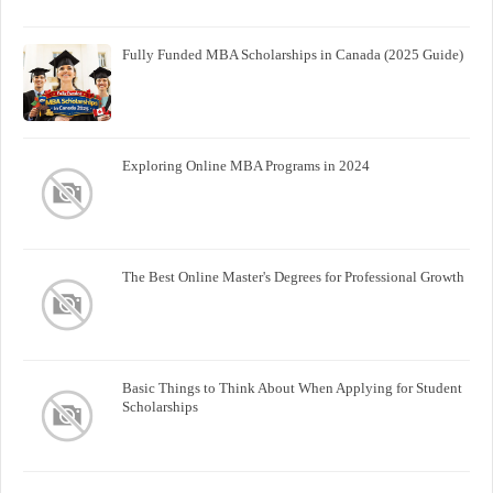
Fully Funded MBA Scholarships in Canada (2025 Guide)
Exploring Online MBA Programs in 2024
The Best Online Master's Degrees for Professional Growth
Basic Things to Think About When Applying for Student
Scholarships