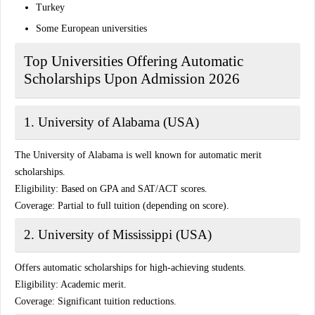
Turkey
Some European universities
Top Universities Offering Automatic
Scholarships Upon Admission 2026
1. University of Alabama (USA)
The University of Alabama is well known for automatic merit
scholarships.
Eligibility:
Based on GPA and SAT/ACT scores.
Coverage:
Partial to full tuition (depending on score).
2. University of Mississippi (USA)
Offers automatic scholarships for high-achieving students.
Eligibility:
Academic merit.
Coverage:
Significant tuition reductions.