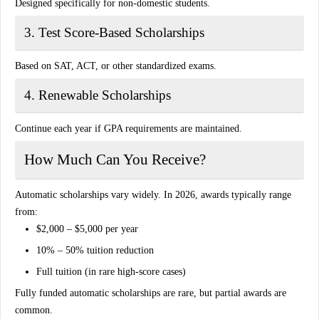
Designed specifically for non-domestic students.
3. Test Score-Based Scholarships
Based on SAT, ACT, or other standardized exams.
4. Renewable Scholarships
Continue each year if GPA requirements are maintained.
How Much Can You Receive?
Automatic scholarships vary widely. In 2026, awards typically range
from:
$2,000 – $5,000 per year
10% – 50% tuition reduction
Full tuition (in rare high-score cases)
Fully funded automatic scholarships are rare, but partial awards are
common.