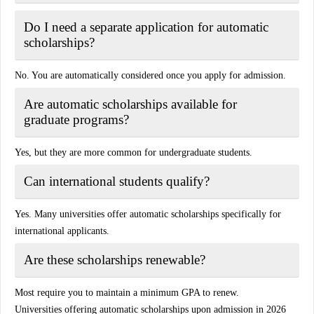
Do I need a separate application for automatic
scholarships?
No. You are automatically considered once you apply for admission.
Are automatic scholarships available for
graduate programs?
Yes, but they are more common for undergraduate students.
Can international students qualify?
Yes. Many universities offer automatic scholarships specifically for
international applicants.
Are these scholarships renewable?
Most require you to maintain a minimum GPA to renew.
Universities offering automatic scholarships upon admission in 2026