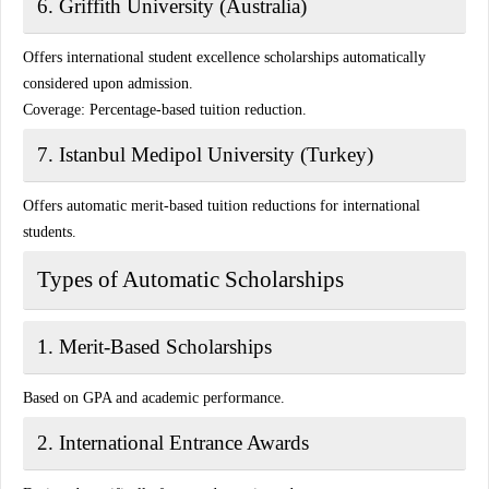
6. Griffith University (Australia)
Offers international student excellence scholarships automatically
considered upon admission.
Coverage:
Percentage-based tuition reduction.
7. Istanbul Medipol University (Turkey)
Offers automatic merit-based tuition reductions for international
students.
Types of Automatic Scholarships
1. Merit-Based Scholarships
Based on GPA and academic performance.
2. International Entrance Awards