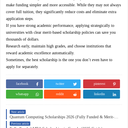
make funding simpler and more accessible. While they may not always
cover full tuition, they significantly reduce costs and eliminate extra
application steps.
If you have strong academic performance, applying strategically to
universities with clear merit-based scholarship policies can save you
thousands of dollars.
Research early, maintain high grades, and choose institutions that
reward academic excellence automatically.
Sometimes, the best scholarship is the one you don’t even have to
apply for separately.
facebook
twitter
pinterest
whatsapp
reddit
linkedin
Next article
Quantum Computing Scholarships 2026 (Fully Funded & Merit-Based Guide)
Previous article