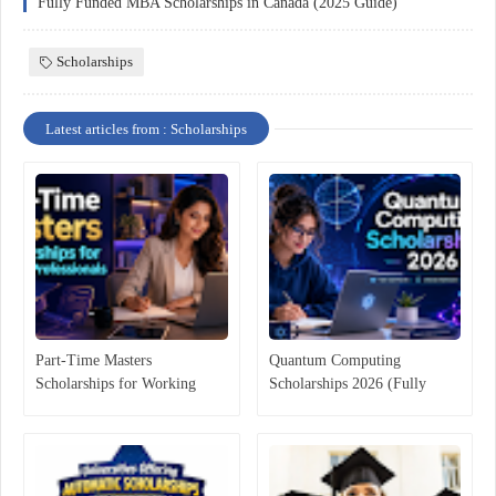
Fully Funded MBA Scholarships in Canada (2025 Guide)
Scholarships
Latest articles from : Scholarships
Part-Time Masters
Quantum Computing
Scholarships for Working
Scholarships 2026 (Fully
Professionals
Funded & Merit-Based Guide)