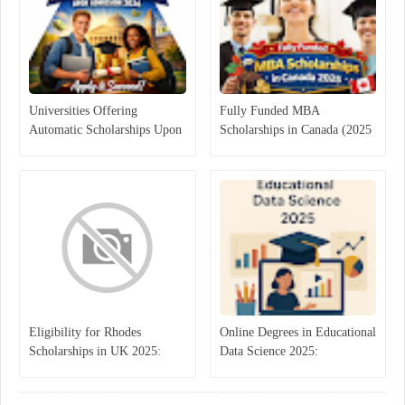
Universities Offering
Fully Funded MBA
Automatic Scholarships Upon
Scholarships in Canada (2025
Admission 2026
Guide)
Eligibility for Rhodes
Online Degrees in Educational
Scholarships in UK 2025:
Data Science 2025:
Complete Guide to Apply,
Transforming Education
Deadlines, and Benefits
Through Analytics