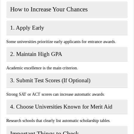
How to Increase Your Chances
1. Apply Early
Some universities prioritize early applicants for entrance awards.
2. Maintain High GPA
Academic excellence is the main criterion.
3. Submit Test Scores (If Optional)
Strong SAT or ACT scores can increase automatic awards.
4. Choose Universities Known for Merit Aid
Research schools that clearly list automatic scholarship tables.
Important Things to Check