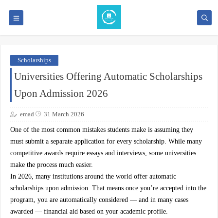
Scholarships
Universities Offering Automatic Scholarships
Upon Admission 2026
emad
31 March 2026
One of the most common mistakes students make is assuming they
must submit a separate application for every scholarship. While many
competitive awards require essays and interviews, some universities
make the process much easier.
In 2026, many institutions around the world offer
automatic
scholarships upon admission
. That means once you’re accepted into the
program, you are automatically considered — and in many cases
awarded — financial aid based on your academic profile.