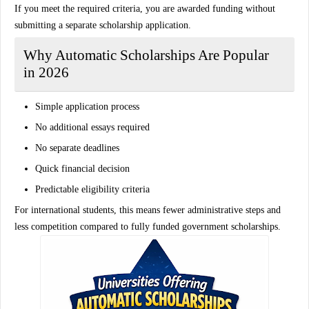
If you meet the required criteria, you are awarded funding without
submitting a separate scholarship application.
Why Automatic Scholarships Are Popular
in 2026
Simple application process
No additional essays required
No separate deadlines
Quick financial decision
Predictable eligibility criteria
For international students, this means fewer administrative steps and
less competition compared to fully funded government scholarships.