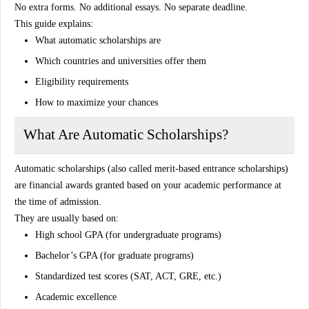
No extra forms. No additional essays. No separate deadline.
This guide explains:
What automatic scholarships are
Which countries and universities offer them
Eligibility requirements
How to maximize your chances
What Are Automatic Scholarships?
Automatic scholarships (also called merit-based entrance scholarships)
are financial awards granted based on your academic performance at
the time of admission.
They are usually based on:
High school GPA (for undergraduate programs)
Bachelor’s GPA (for graduate programs)
Standardized test scores (SAT, ACT, GRE, etc.)
Academic excellence