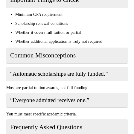
Minimum GPA requirement
Scholarship renewal conditions
Whether it covers full tuition or partial
Whether additional application is truly not required
Common Misconceptions
“Automatic scholarships are fully funded.”
Most are partial tuition awards, not full funding.
“Everyone admitted receives one.”
You must meet specific academic criteria.
Frequently Asked Questions