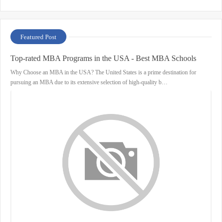
Featured Post
Top-rated MBA Programs in the USA - Best MBA Schools
Why Choose an MBA in the USA? The United States is a prime destination for
pursuing an MBA due to its extensive selection of high-quality b…