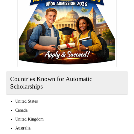
Countries Known for Automatic
Scholarships
United States
Canada
United Kingdom
Australia