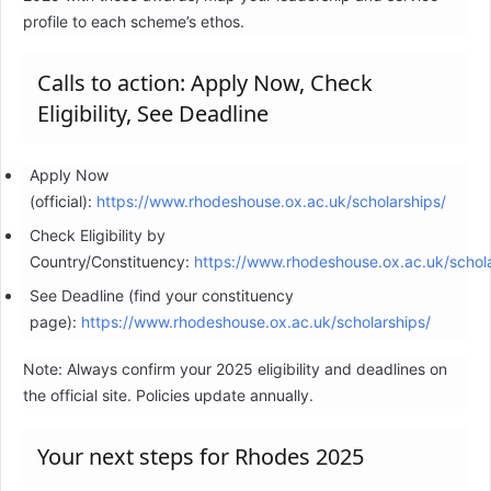
profile to each scheme’s ethos.
Calls to action: Apply Now, Check
Eligibility, See Deadline
Apply Now
(official):
https://www.rhodeshouse.ox.ac.uk/scholarships/
Check Eligibility by
Country/Constituency:
https://www.rhodeshouse.ox.ac.uk/schola
See Deadline (find your constituency
page):
https://www.rhodeshouse.ox.ac.uk/scholarships/
Note: Always confirm your 2025 eligibility and deadlines on
the official site. Policies update annually.
Your next steps for Rhodes 2025