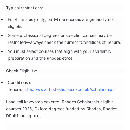
Typical restrictions:
Full-time study only; part-time courses are generally not
eligible.
Some professional degrees or specific courses may be
restricted—always check the current “Conditions of Tenure.”
You must select courses that align with your academic
preparation and the Rhodes ethos.
Check Eligibility:
Conditions of
Tenure:
https://www.rhodeshouse.ox.ac.uk/scholarships/
Long-tail keywords covered: Rhodes Scholarship eligible
courses 2025, Oxford degrees funded by Rhodes, Rhodes
DPhil funding rules.