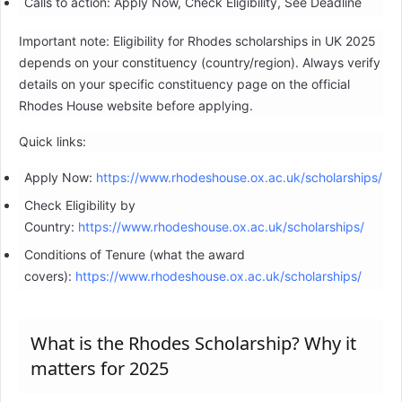
Calls to action: Apply Now, Check Eligibility, See Deadline
Important note: Eligibility for Rhodes scholarships in UK 2025
depends on your constituency (country/region). Always verify
details on your specific constituency page on the official
Rhodes House website before applying.
Quick links:
Apply Now:
https://www.rhodeshouse.ox.ac.uk/scholarships/
Check Eligibility by
Country:
https://www.rhodeshouse.ox.ac.uk/scholarships/
Conditions of Tenure (what the award
covers):
https://www.rhodeshouse.ox.ac.uk/scholarships/
What is the Rhodes Scholarship? Why it
matters for 2025