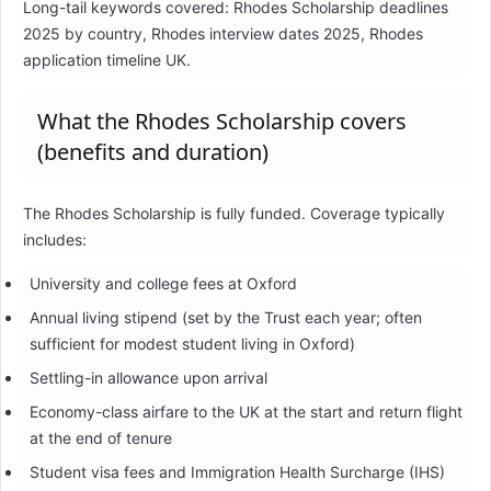
Long-tail keywords covered: Rhodes Scholarship deadlines
2025 by country, Rhodes interview dates 2025, Rhodes
application timeline UK.
What the Rhodes Scholarship covers
(benefits and duration)
The Rhodes Scholarship is fully funded. Coverage typically
includes:
University and college fees at Oxford
Annual living stipend (set by the Trust each year; often
sufficient for modest student living in Oxford)
Settling-in allowance upon arrival
Economy-class airfare to the UK at the start and return flight
at the end of tenure
Student visa fees and Immigration Health Surcharge (IHS)