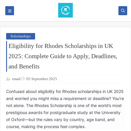
Scholarships
Eligibility for Rhodes Scholarships in UK
2025: Complete Guide to Apply, Deadlines,
and Benefits
emad
05 September 2025
Confused about eligibility for Rhodes scholarships in UK 2025
and worried you might miss a requirement or deadline? You’re
not alone. The Rhodes Scholarship is one of the world’s most
prestigious awards for postgraduate study at the University
of Oxford—but the rules vary by country, age band, and
course, making the process feel complex.