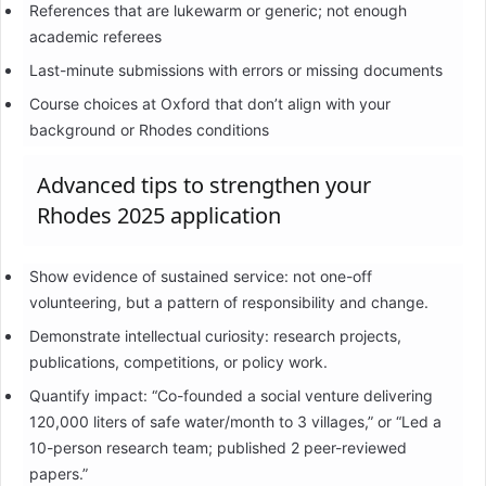
References that are lukewarm or generic; not enough
academic referees
Last-minute submissions with errors or missing documents
Course choices at Oxford that don’t align with your
background or Rhodes conditions
Advanced tips to strengthen your
Rhodes 2025 application
Show evidence of sustained service: not one-off
volunteering, but a pattern of responsibility and change.
Demonstrate intellectual curiosity: research projects,
publications, competitions, or policy work.
Quantify impact: “Co-founded a social venture delivering
120,000 liters of safe water/month to 3 villages,” or “Led a
10-person research team; published 2 peer-reviewed
papers.”