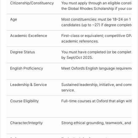
Citizenship/Constituency
You must apply through an eligible constitue
the Global Rhodes Scholarship if your count
Age
Most constituencies: must be 18–24 on 1 Oct
candidates (up to ~27) if degree completed la
Academic Excellence
First-class or equivalent; competitive GPAs o
academic references.
Degree Status
You must have completed (or be completing
by Sept/Oct 2025.
English Proficiency
Meet Oxford’s English language requirement (
Leadership & Service
Sustained leadership, initiative, and commi
service.
Course Eligibility
Full-time courses at Oxford that align with R
Character/Integrity
Strong ethical grounding, teamwork, and resi