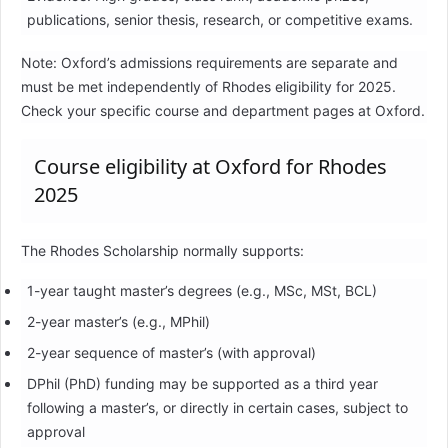
publications, senior thesis, research, or competitive exams.
Note: Oxford’s admissions requirements are separate and
must be met independently of Rhodes eligibility for 2025.
Check your specific course and department pages at Oxford.
Course eligibility at Oxford for Rhodes
2025
The Rhodes Scholarship normally supports:
1-year taught master’s degrees (e.g., MSc, MSt, BCL)
2-year master’s (e.g., MPhil)
2-year sequence of master’s (with approval)
DPhil (PhD) funding may be supported as a third year
following a master’s, or directly in certain cases, subject to
approval