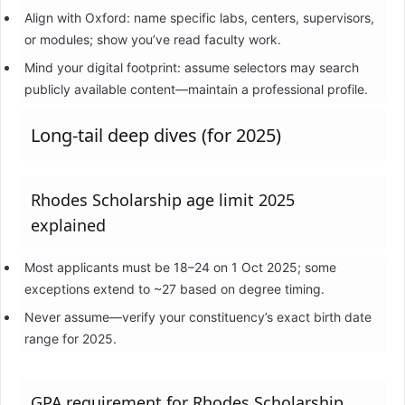
Align with Oxford: name specific labs, centers, supervisors,
or modules; show you’ve read faculty work.
Mind your digital footprint: assume selectors may search
publicly available content—maintain a professional profile.
Long-tail deep dives (for 2025)
Rhodes Scholarship age limit 2025
explained
Most applicants must be 18–24 on 1 Oct 2025; some
exceptions extend to ~27 based on degree timing.
Never assume—verify your constituency’s exact birth date
range for 2025.
GPA requirement for Rhodes Scholarship