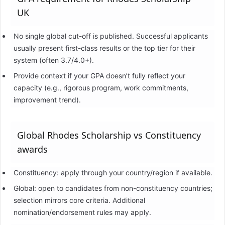
UK
No single global cut-off is published. Successful applicants
usually present first-class results or the top tier for their
system (often 3.7/4.0+).
Provide context if your GPA doesn’t fully reflect your
capacity (e.g., rigorous program, work commitments,
improvement trend).
Global Rhodes Scholarship vs Constituency
awards
Constituency: apply through your country/region if available.
Global: open to candidates from non-constituency countries;
selection mirrors core criteria. Additional
nomination/endorsement rules may apply.