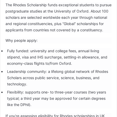
The Rhodes Scholarship funds exceptional students to pursue
postgraduate studies at the University of Oxford. About 100
scholars are selected worldwide each year through national
and regional constituencies, plus “Global” scholarships for
applicants from countries not covered by a constituency.
Why people apply:
Fully funded: university and college fees, annual living
stipend, visa and IHS surcharge, settling-in allowance, and
economy-class flights to/from Oxford.
Leadership community: a lifelong global network of Rhodes
Scholars across public service, science, business, and
technology.
Flexibility: supports one- to three-year courses (two years
typical; a third year may be approved for certain degrees
like the DPhil).
If you’re assessing eligibility for Rhodes scholarships in UK