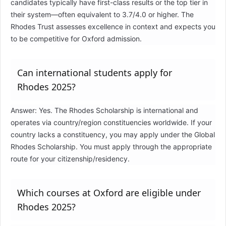
candidates typically have first-class results or the top tier in
their system—often equivalent to 3.7/4.0 or higher. The
Rhodes Trust assesses excellence in context and expects you
to be competitive for Oxford admission.
Can international students apply for
Rhodes 2025?
Answer: Yes. The Rhodes Scholarship is international and
operates via country/region constituencies worldwide. If your
country lacks a constituency, you may apply under the Global
Rhodes Scholarship. You must apply through the appropriate
route for your citizenship/residency.
Which courses at Oxford are eligible under
Rhodes 2025?