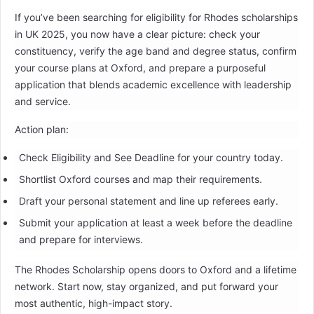
If you’ve been searching for eligibility for Rhodes scholarships
in UK 2025, you now have a clear picture: check your
constituency, verify the age band and degree status, confirm
your course plans at Oxford, and prepare a purposeful
application that blends academic excellence with leadership
and service.
Action plan:
Check Eligibility and See Deadline for your country today.
Shortlist Oxford courses and map their requirements.
Draft your personal statement and line up referees early.
Submit your application at least a week before the deadline
and prepare for interviews.
The Rhodes Scholarship opens doors to Oxford and a lifetime
network. Start now, stay organized, and put forward your
most authentic, high-impact story.