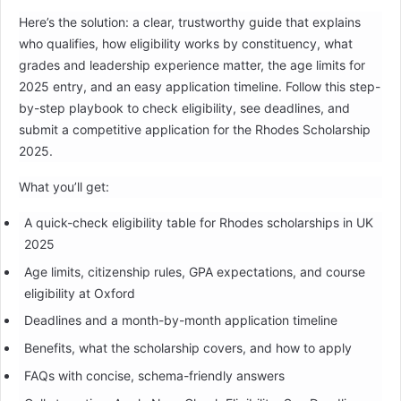
Here’s the solution: a clear, trustworthy guide that explains
who qualifies, how eligibility works by constituency, what
grades and leadership experience matter, the age limits for
2025 entry, and an easy application timeline. Follow this step-
by-step playbook to check eligibility, see deadlines, and
submit a competitive application for the Rhodes Scholarship
2025.
What you’ll get:
A quick-check eligibility table for Rhodes scholarships in UK
2025
Age limits, citizenship rules, GPA expectations, and course
eligibility at Oxford
Deadlines and a month-by-month application timeline
Benefits, what the scholarship covers, and how to apply
FAQs with concise, schema-friendly answers