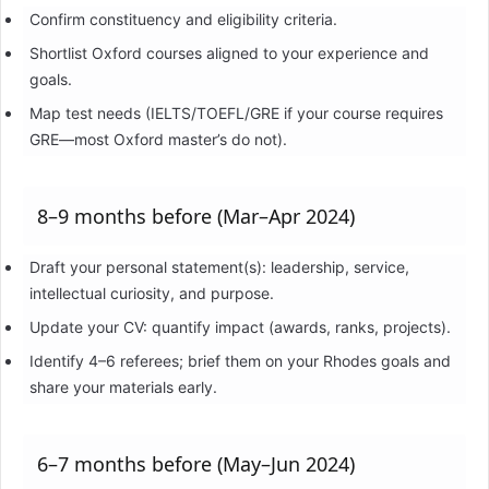
Confirm constituency and eligibility criteria.
Shortlist Oxford courses aligned to your experience and
goals.
Map test needs (IELTS/TOEFL/GRE if your course requires
GRE—most Oxford master’s do not).
8–9 months before (Mar–Apr 2024)
Draft your personal statement(s): leadership, service,
intellectual curiosity, and purpose.
Update your CV: quantify impact (awards, ranks, projects).
Identify 4–6 referees; brief them on your Rhodes goals and
share your materials early.
6–7 months before (May–Jun 2024)