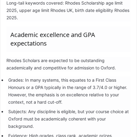
Long-tail keywords covered: Rhodes Scholarship age limit
2025, upper age limit Rhodes UK, birth date eligibility Rhodes
2025.
Academic excellence and GPA
expectations
Rhodes Scholars are expected to be outstanding
academically and competitive for admission to Oxford.
Grades: In many systems, this equates to a First Class
Honours or a GPA typically in the range of 3.7/4.0 or higher.
However, the emphasis is on excellence relative to your
context, not a hard cut-off.
Subjects: Any discipline is eligible, but your course choice at
Oxford must be academically coherent with your
background.
Evidence: High grades, class rank, academic prizes,