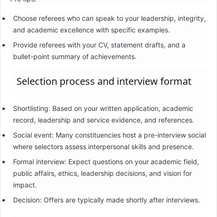
Choose referees who can speak to your leadership, integrity,
and academic excellence with specific examples.
Provide referees with your CV, statement drafts, and a
bullet-point summary of achievements.
Selection process and interview format
Shortlisting: Based on your written application, academic
record, leadership and service evidence, and references.
Social event: Many constituencies host a pre-interview social
where selectors assess interpersonal skills and presence.
Formal interview: Expect questions on your academic field,
public affairs, ethics, leadership decisions, and vision for
impact.
Decision: Offers are typically made shortly after interviews.