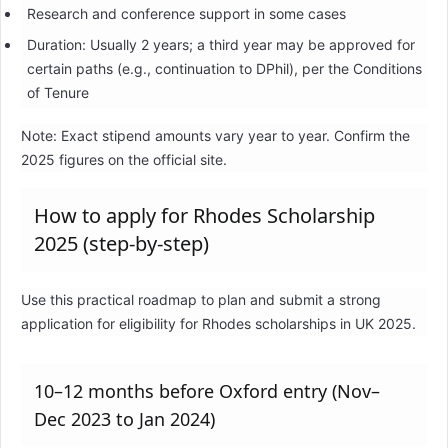
Research and conference support in some cases
Duration: Usually 2 years; a third year may be approved for
certain paths (e.g., continuation to DPhil), per the Conditions
of Tenure
Note: Exact stipend amounts vary year to year. Confirm the
2025 figures on the official site.
How to apply for Rhodes Scholarship
2025 (step-by-step)
Use this practical roadmap to plan and submit a strong
application for eligibility for Rhodes scholarships in UK 2025.
10–12 months before Oxford entry (Nov–
Dec 2023 to Jan 2024)