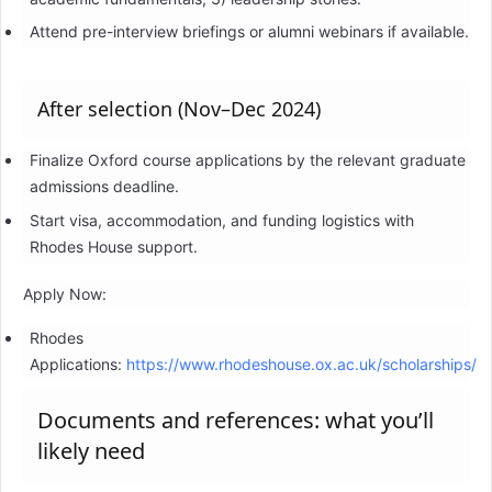
Attend pre-interview briefings or alumni webinars if available.
After selection (Nov–Dec 2024)
Finalize Oxford course applications by the relevant graduate
admissions deadline.
Start visa, accommodation, and funding logistics with
Rhodes House support.
Apply Now:
Rhodes
Applications:
https://www.rhodeshouse.ox.ac.uk/scholarships/
Documents and references: what you’ll
likely need