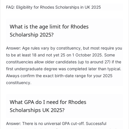
FAQ: Eligibility for Rhodes Scholarships in UK 2025
What is the age limit for Rhodes
Scholarship 2025?
Answer: Age rules vary by constituency, but most require you
to be at least 18 and not yet 25 on 1 October 2025. Some
constituencies allow older candidates (up to around 27) if the
first undergraduate degree was completed later than typical.
Always confirm the exact birth-date range for your 2025
constituency.
What GPA do I need for Rhodes
Scholarships UK 2025?
Answer: There is no universal GPA cut-off. Successful