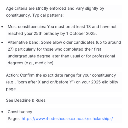
Age criteria are strictly enforced and vary slightly by
constituency. Typical patterns:
Most constituencies: You must be at least 18 and have not
reached your 25th birthday by 1 October 2025.
Alternative band: Some allow older candidates (up to around
27) particularly for those who completed their first
undergraduate degree later than usual or for professional
degrees (e.g., medicine).
Action: Confirm the exact date range for your constituency
(e.g., “born after X and on/before Y”) on your 2025 eligibility
page.
See Deadline & Rules:
Constituency
Pages:
https://www.rhodeshouse.ox.ac.uk/scholarships/