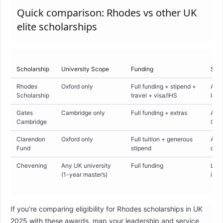
Quick comparison: Rhodes vs other UK
elite scholarships
Scholarship
University Scope
Funding
Sele
Rhodes
Oxford only
Full funding + stipend +
Acad
Scholarship
travel + visa/IHS
lead
Gates
Cambridge only
Full funding + extras
Acad
Cambridge
Camb
Clarendon
Oxford only
Full tuition + generous
Acad
Fund
stipend
depa
Chevening
Any UK university
Full funding
Lead
(1-year master’s)
in h
If you’re comparing eligibility for Rhodes scholarships in UK
2025 with these awards, map your leadership and service