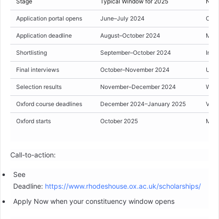
Stage
Typical Window for 2025
Note
Application portal opens
June–July 2024
Cons
Application deadline
August–October 2024
Many
Shortlisting
September–October 2024
Invit
Final interviews
October–November 2024
Usual
Selection results
November–December 2024
Winn
Oxford course deadlines
December 2024–January 2025
Vari
Oxford starts
October 2025
Mich
Call-to-action:
See
Deadline:
https://www.rhodeshouse.ox.ac.uk/scholarships/
Apply Now when your constituency window opens