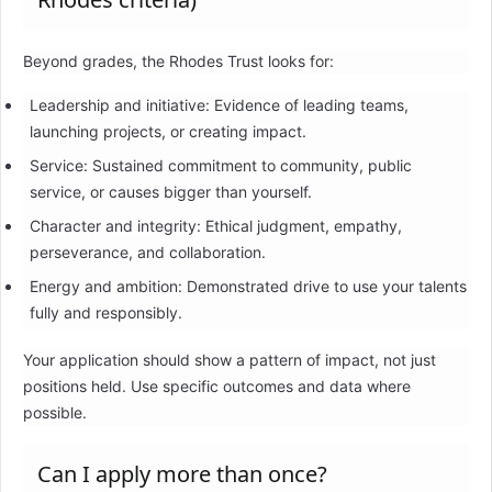
Beyond grades, the Rhodes Trust looks for:
Leadership and initiative: Evidence of leading teams,
launching projects, or creating impact.
Service: Sustained commitment to community, public
service, or causes bigger than yourself.
Character and integrity: Ethical judgment, empathy,
perseverance, and collaboration.
Energy and ambition: Demonstrated drive to use your talents
fully and responsibly.
Your application should show a pattern of impact, not just
positions held. Use specific outcomes and data where
possible.
Can I apply more than once?