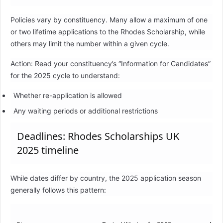
Policies vary by constituency. Many allow a maximum of one
or two lifetime applications to the Rhodes Scholarship, while
others may limit the number within a given cycle.
Action: Read your constituency’s “Information for Candidates”
for the 2025 cycle to understand:
Whether re-application is allowed
Any waiting periods or additional restrictions
Deadlines: Rhodes Scholarships UK
2025 timeline
While dates differ by country, the 2025 application season
generally follows this pattern: