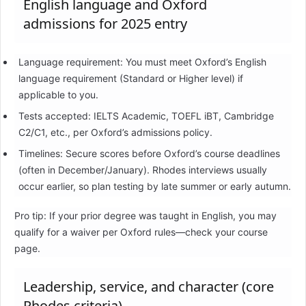
English language and Oxford
admissions for 2025 entry
Language requirement: You must meet Oxford’s English
language requirement (Standard or Higher level) if
applicable to you.
Tests accepted: IELTS Academic, TOEFL iBT, Cambridge
C2/C1, etc., per Oxford’s admissions policy.
Timelines: Secure scores before Oxford’s course deadlines
(often in December/January). Rhodes interviews usually
occur earlier, so plan testing by late summer or early autumn.
Pro tip: If your prior degree was taught in English, you may
qualify for a waiver per Oxford rules—check your course
page.
Leadership, service, and character (core
Rhodes criteria)