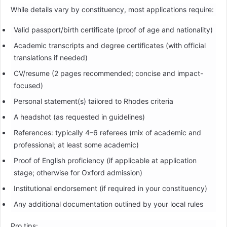
While details vary by constituency, most applications require:
Valid passport/birth certificate (proof of age and nationality)
Academic transcripts and degree certificates (with official
translations if needed)
CV/resume (2 pages recommended; concise and impact-
focused)
Personal statement(s) tailored to Rhodes criteria
A headshot (as requested in guidelines)
References: typically 4–6 referees (mix of academic and
professional; at least some academic)
Proof of English proficiency (if applicable at application
stage; otherwise for Oxford admission)
Institutional endorsement (if required in your constituency)
Any additional documentation outlined by your local rules
Pro tips: