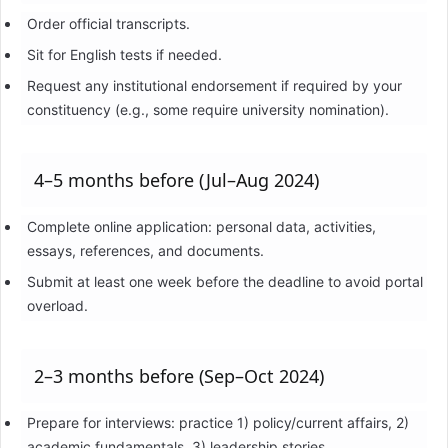
Order official transcripts.
Sit for English tests if needed.
Request any institutional endorsement if required by your
constituency (e.g., some require university nomination).
4–5 months before (Jul–Aug 2024)
Complete online application: personal data, activities,
essays, references, and documents.
Submit at least one week before the deadline to avoid portal
overload.
2–3 months before (Sep–Oct 2024)
Prepare for interviews: practice 1) policy/current affairs, 2)
academic fundamentals, 3) leadership stories.