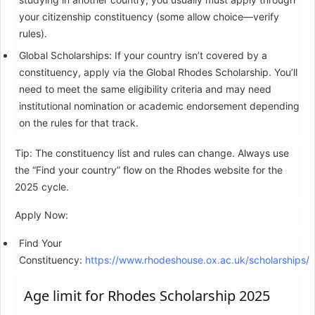
your citizenship constituency (some allow choice—verify
rules).
Global Scholarships: If your country isn’t covered by a
constituency, apply via the Global Rhodes Scholarship. You’ll
need to meet the same eligibility criteria and may need
institutional nomination or academic endorsement depending
on the rules for that track.
Tip: The constituency list and rules can change. Always use
the “Find your country” flow on the Rhodes website for the
2025 cycle.
Apply Now:
Find Your
Constituency:
https://www.rhodeshouse.ox.ac.uk/scholarships/
Age limit for Rhodes Scholarship 2025