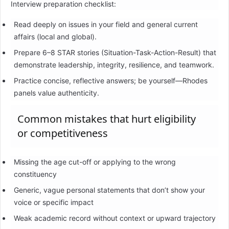
Interview preparation checklist:
Read deeply on issues in your field and general current
affairs (local and global).
Prepare 6–8 STAR stories (Situation-Task-Action-Result) that
demonstrate leadership, integrity, resilience, and teamwork.
Practice concise, reflective answers; be yourself—Rhodes
panels value authenticity.
Common mistakes that hurt eligibility
or competitiveness
Missing the age cut-off or applying to the wrong
constituency
Generic, vague personal statements that don’t show your
voice or specific impact
Weak academic record without context or upward trajectory