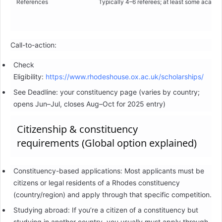
References
Typically 4–6 referees; at least some academ
Call-to-action:
Check
Eligibility:
https://www.rhodeshouse.ox.ac.uk/scholarships/
See Deadline: your constituency page (varies by country;
opens Jun–Jul, closes Aug–Oct for 2025 entry)
Citizenship & constituency
requirements (Global option explained)
Constituency-based applications: Most applicants must be
citizens or legal residents of a Rhodes constituency
(country/region) and apply through that specific competition.
Studying abroad: If you’re a citizen of a constituency but
studying in another country, you usually must apply through