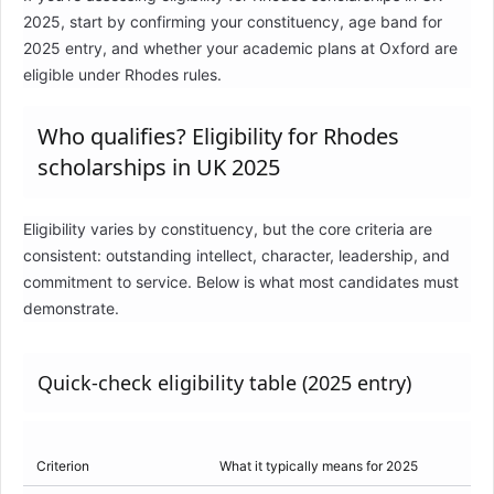
2025, start by confirming your constituency, age band for
2025 entry, and whether your academic plans at Oxford are
eligible under Rhodes rules.
Who qualifies? Eligibility for Rhodes
scholarships in UK 2025
Eligibility varies by constituency, but the core criteria are
consistent: outstanding intellect, character, leadership, and
commitment to service. Below is what most candidates must
demonstrate.
Quick-check eligibility table (2025 entry)
Criterion
What it typically means for 2025